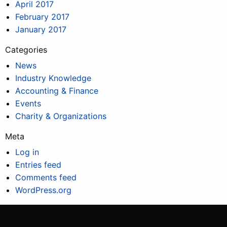
April 2017
February 2017
January 2017
Categories
News
Industry Knowledge
Accounting & Finance
Events
Charity & Organizations
Meta
Log in
Entries feed
Comments feed
WordPress.org