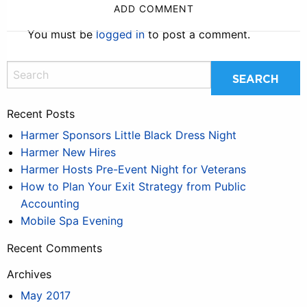
ADD COMMENT
You must be
logged in
to post a comment.
Recent Posts
Harmer Sponsors Little Black Dress Night
Harmer New Hires
Harmer Hosts Pre-Event Night for Veterans
How to Plan Your Exit Strategy from Public
Accounting
Mobile Spa Evening
Recent Comments
Archives
May 2017