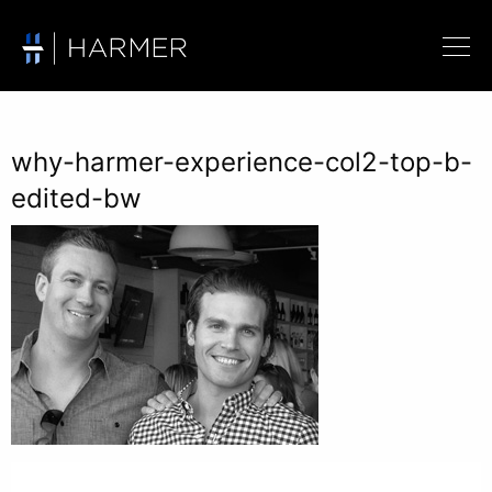
why-harmer-experience-col2-top-b-
edited-bw