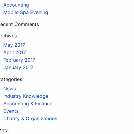
Accounting
Mobile Spa Evening
Recent Comments
rchives
May 2017
April 2017
February 2017
January 2017
ategories
News
Industry Knowledge
Accounting & Finance
Events
Charity & Organizations
Meta