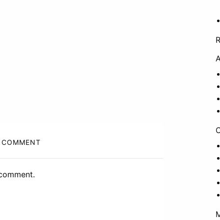
A
C
 COMMENT
 comment.