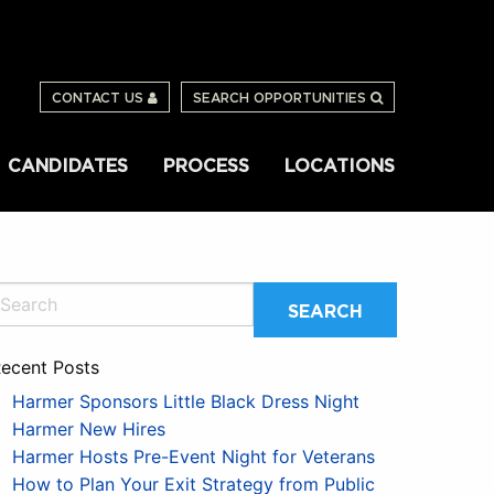
CONTACT US
SEARCH OPPORTUNITIES
CANDIDATES
PROCESS
LOCATIONS
ecent Posts
Harmer Sponsors Little Black Dress Night
Harmer New Hires
Harmer Hosts Pre-Event Night for Veterans
How to Plan Your Exit Strategy from Public