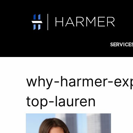
SERVICE
why-harmer-exp
top-lauren