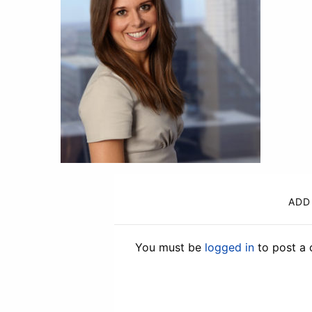
ADD
You must be
logged in
to post a