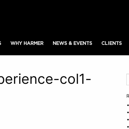
S
WHY HARMER
NEWS & EVENTS
CLIENTS
erience-col1-
R