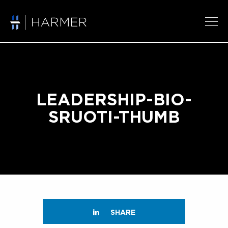
LEADERSHIP-BIO-
SRUOTI-THUMB
SHARE