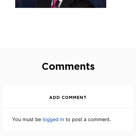
Comments
ADD COMMENT
You must be
logged in
to post a comment.