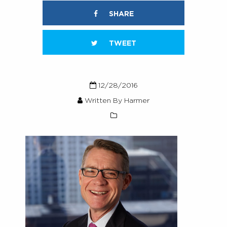
SHARE
TWEET
12/28/2016
Written By Harmer