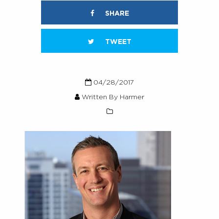
SHARE
TWEET
04/28/2017
Written By Harmer