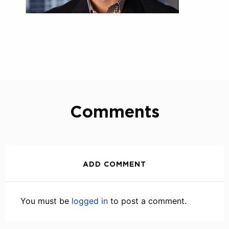
Comments
ADD COMMENT
You must be
logged in
to post a comment.