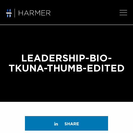
LEADERSHIP-BIO-
TKUNA-THUMB-EDITED
SHARE