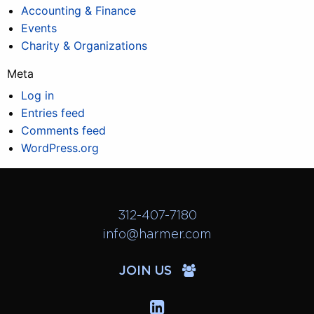
Accounting & Finance
Events
Charity & Organizations
Meta
Log in
Entries feed
Comments feed
WordPress.org
312-407-7180
info@harmer.com
JOIN US