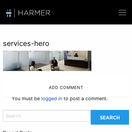
services-hero
ADD COMMENT
You must be
logged in
to post a comment.