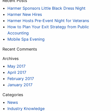
Recent Posts
Harmer Sponsors Little Black Dress Night
Harmer New Hires
Harmer Hosts Pre-Event Night for Veterans
How to Plan Your Exit Strategy from Public
Accounting
Mobile Spa Evening
Recent Comments
Archives
May 2017
April 2017
February 2017
January 2017
Categories
News
Industry Knowledge