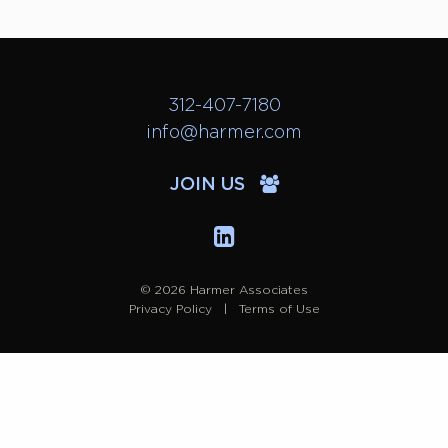
312-407-7180
info@harmer.com
JOIN US
© 2026 Harmer Associates
Privacy Policy
Terms of Use