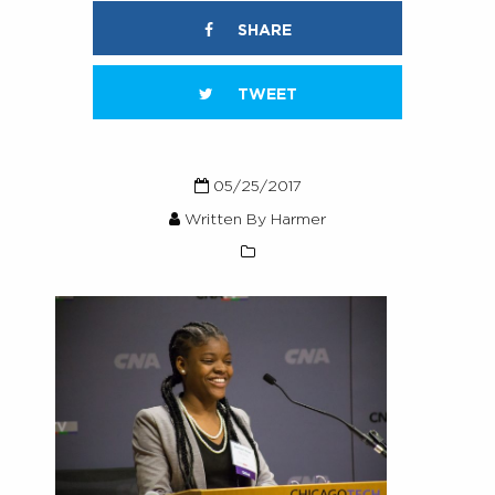
SHARE
TWEET
05/25/2017
Written By Harmer