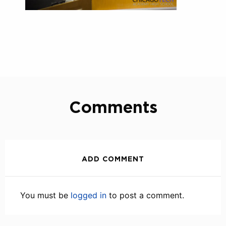
Comments
ADD COMMENT
You must be
logged in
to post a comment.