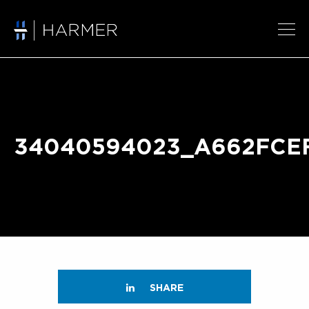
34040594023_A662FCE
SHARE