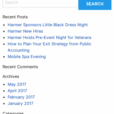
Recent Posts
Harmer Sponsors Little Black Dress Night
Harmer New Hires
Harmer Hosts Pre-Event Night for Veterans
How to Plan Your Exit Strategy from Public
Accounting
Mobile Spa Evening
Recent Comments
Archives
May 2017
April 2017
February 2017
January 2017
Categories