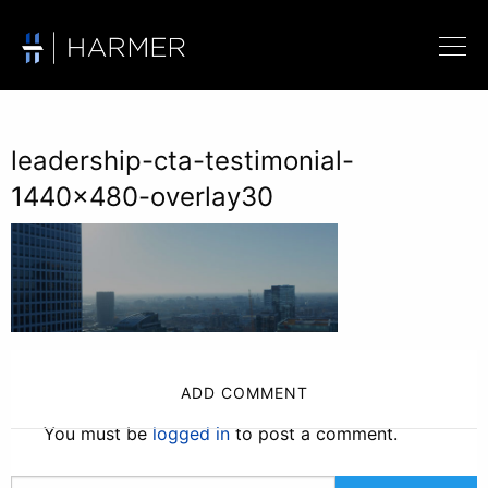
leadership-cta-testimonial-
1440×480-overlay30
ADD COMMENT
You must be
logged in
to post a comment.