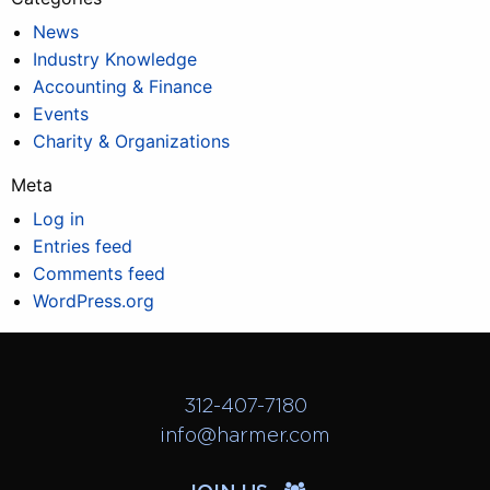
News
Industry Knowledge
Accounting & Finance
Events
Charity & Organizations
Meta
Log in
Entries feed
Comments feed
WordPress.org
312-407-7180
info@harmer.com