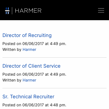
Director of Recruiting
Posted on 06/06/2017 at 4:49 pm.
Written by
Harmer
Director of Client Service
Posted on 06/06/2017 at 4:49 pm.
Written by
Harmer
Sr. Technical Recruiter
Posted on 06/06/2017 at 4:48 pm.