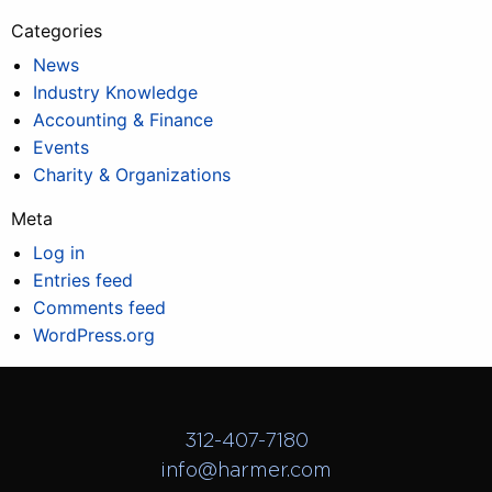
Categories
News
Industry Knowledge
Accounting & Finance
Events
Charity & Organizations
Meta
Log in
Entries feed
Comments feed
WordPress.org
312-407-7180
info@harmer.com