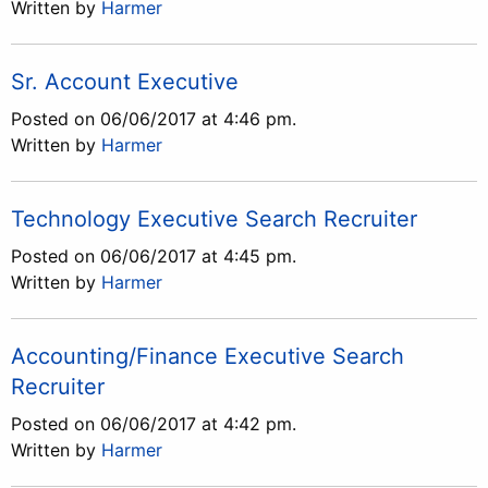
Written by
Harmer
Sr. Account Executive
Posted on 06/06/2017 at 4:46 pm.
Written by
Harmer
Technology Executive Search Recruiter
Posted on 06/06/2017 at 4:45 pm.
Written by
Harmer
Accounting/Finance Executive Search
Recruiter
Posted on 06/06/2017 at 4:42 pm.
Written by
Harmer