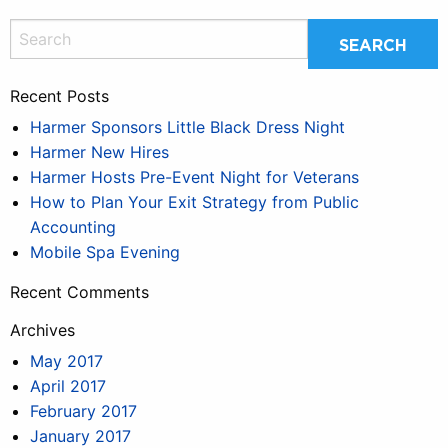
Recent Posts
Harmer Sponsors Little Black Dress Night
Harmer New Hires
Harmer Hosts Pre-Event Night for Veterans
How to Plan Your Exit Strategy from Public
Accounting
Mobile Spa Evening
Recent Comments
Archives
May 2017
April 2017
February 2017
January 2017