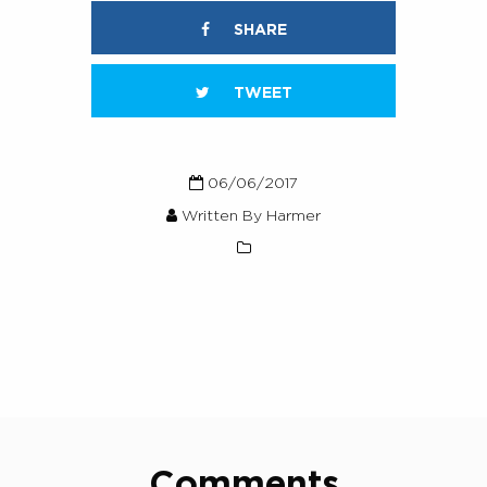
SHARE
TWEET
06/06/2017
Written By Harmer
Comments