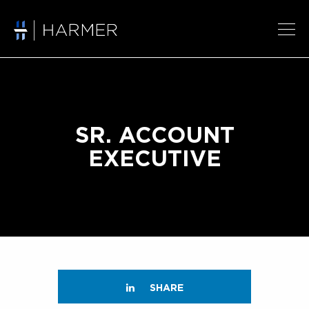
SR. ACCOUNT
EXECUTIVE
SHARE