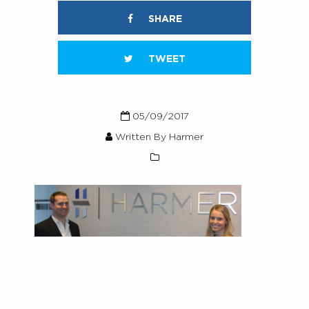
SHARE
TWEET
05/09/2017
Written By Harmer