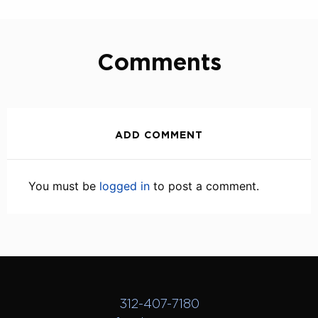
Comments
ADD COMMENT
You must be
logged in
to post a comment.
312-407-7180