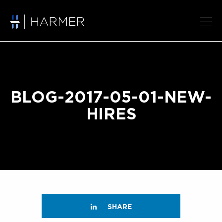
BLOG-2017-05-01-NEW-
HIRES
SHARE