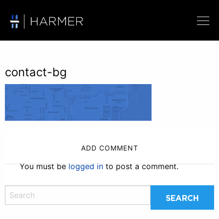
contact-bg
ADD COMMENT
You must be
logged in
to post a comment.