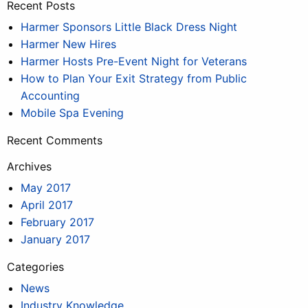
Recent Posts
Harmer Sponsors Little Black Dress Night
Harmer New Hires
Harmer Hosts Pre-Event Night for Veterans
How to Plan Your Exit Strategy from Public
Accounting
Mobile Spa Evening
Recent Comments
Archives
May 2017
April 2017
February 2017
January 2017
Categories
News
Industry Knowledge