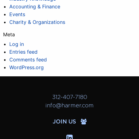
Accounting & Finance
Events
Charity & Organizations
Meta
Log in
Entries feed
Comments feed
WordPress.org
312-407-7180
info@harmer.com
JOIN US