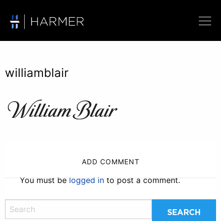
williamblair
ADD COMMENT
You must be
logged in
to post a comment.