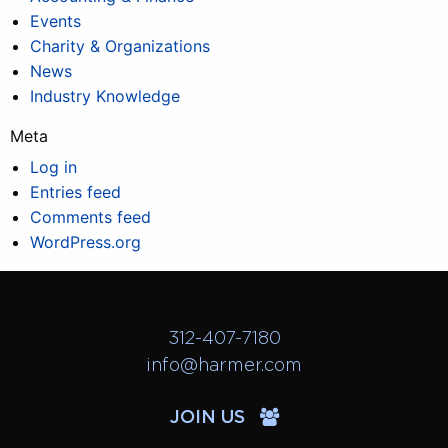
Events
Charity & Organizations
News
Industry Knowledge
Meta
Log in
Entries feed
Comments feed
WordPress.org
312-407-7180
info@harmer.com
JOIN US