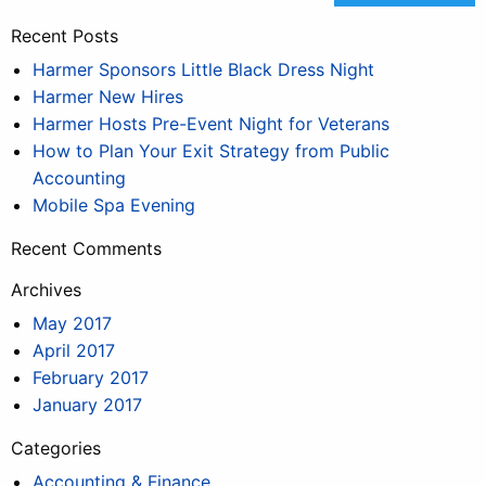
Recent Posts
Harmer Sponsors Little Black Dress Night
Harmer New Hires
Harmer Hosts Pre-Event Night for Veterans
How to Plan Your Exit Strategy from Public
Accounting
Mobile Spa Evening
Recent Comments
Archives
May 2017
April 2017
February 2017
January 2017
Categories
Accounting & Finance