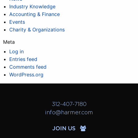
Industry Knowledge
Accounting & Finance
Events
Charity & Organizations
Meta
Log in
Entries feed
Comments feed
WordPress.org
312-407-7180
info@harmer.com
JOIN US