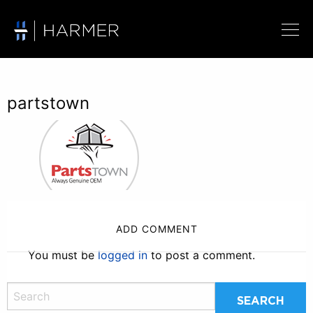
partstown
ADD COMMENT
You must be
logged in
to post a comment.