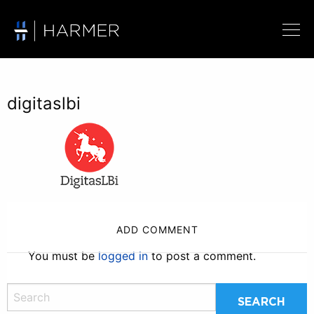
digitaslbi
ADD COMMENT
You must be
logged in
to post a comment.