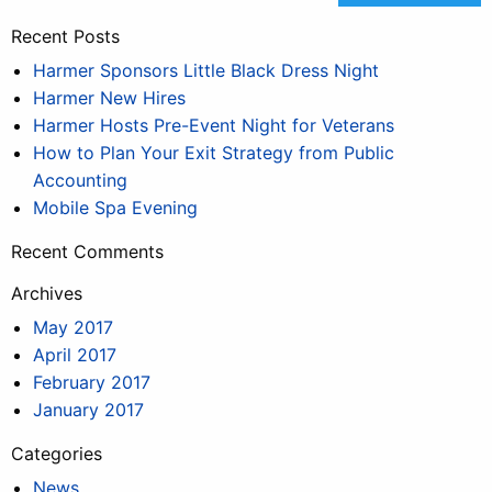
Recent Posts
Harmer Sponsors Little Black Dress Night
Harmer New Hires
Harmer Hosts Pre-Event Night for Veterans
How to Plan Your Exit Strategy from Public
Accounting
Mobile Spa Evening
Recent Comments
Archives
May 2017
April 2017
February 2017
January 2017
Categories
News