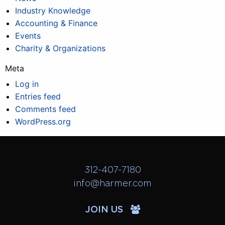
Industry Knowledge
Accounting & Finance
Events
Charity & Organizations
Meta
Log in
Entries feed
Comments feed
WordPress.org
312-407-7180
info@harmer.com
JOIN US