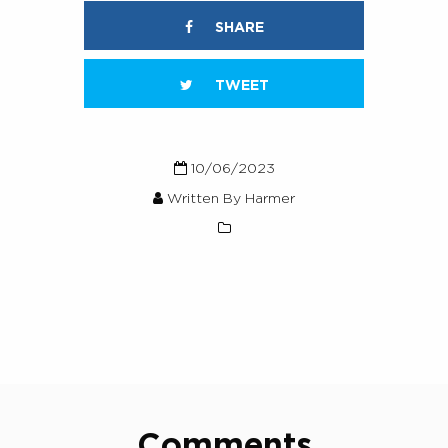
SHARE
TWEET
10/06/2023
Written By Harmer
Comments