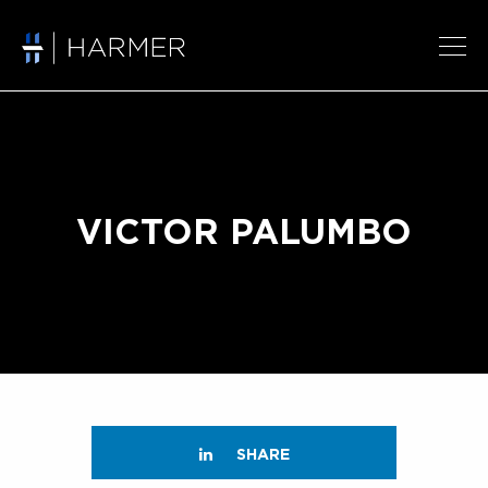
VICTOR PALUMBO
SHARE