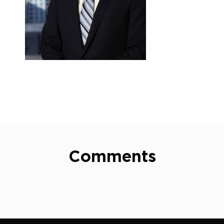
Comments