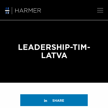
LEADERSHIP-TIM-
LATVA
SHARE