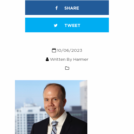
SHARE
TWEET
10/06/2023
Written By Harmer