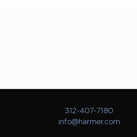
312-407-7180
info@harmer.com