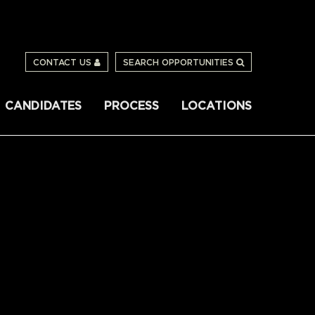
CONTACT US
SEARCH OPPORTUNITIES
CANDIDATES
PROCESS
LOCATIONS