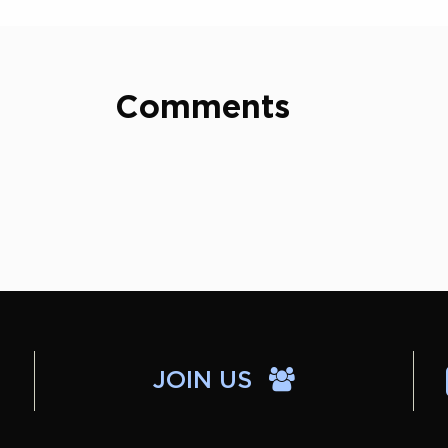
Comments
JOIN US