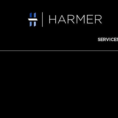
SERVICE