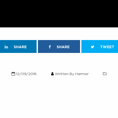
SHARE
SHARE
TWEET
12/09/2016
Written By Harmer