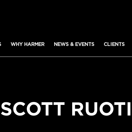
S
WHY HARMER
NEWS & EVENTS
CLIENTS
SCOTT RUOTI