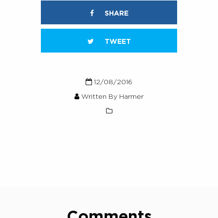
SHARE
TWEET
12/08/2016
Written By Harmer
Comments