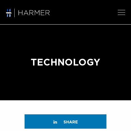
TECHNOLOGY
SHARE