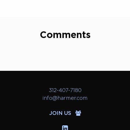
Comments
312-407-7180
info@harmer.com
JOIN US