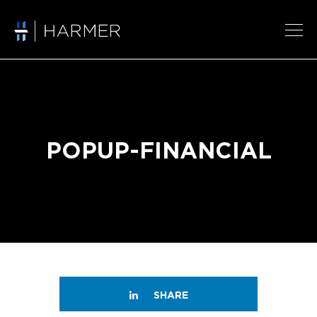
POPUP-FINANCIAL
SHARE