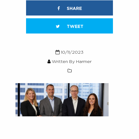
SHARE
TWEET
10/11/2023
Written By Harmer