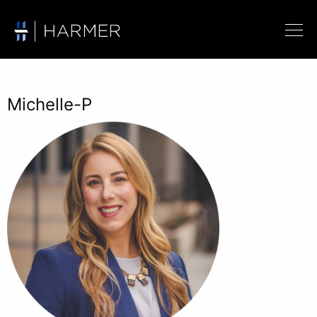
Michelle-P