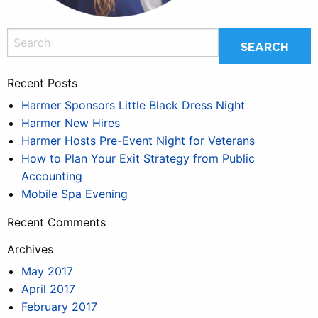
Recent Posts
Harmer Sponsors Little Black Dress Night
Harmer New Hires
Harmer Hosts Pre-Event Night for Veterans
How to Plan Your Exit Strategy from Public
Accounting
Mobile Spa Evening
Recent Comments
Archives
May 2017
April 2017
February 2017