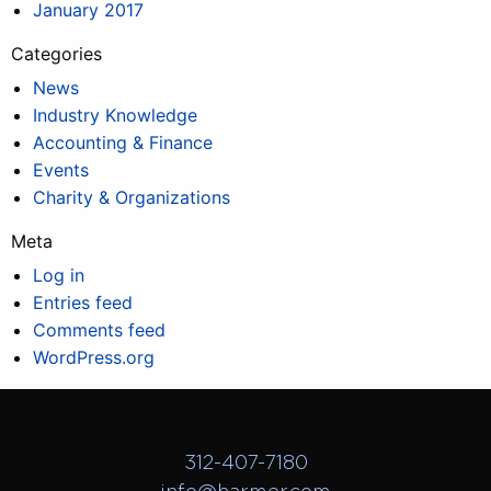
January 2017
Categories
News
Industry Knowledge
Accounting & Finance
Events
Charity & Organizations
Meta
Log in
Entries feed
Comments feed
WordPress.org
312-407-7180