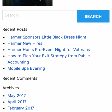
Recent Posts
Harmer Sponsors Little Black Dress Night
Harmer New Hires
Harmer Hosts Pre-Event Night for Veterans
How to Plan Your Exit Strategy from Public
Accounting
Mobile Spa Evening
Recent Comments
Archives
May 2017
April 2017
February 2017