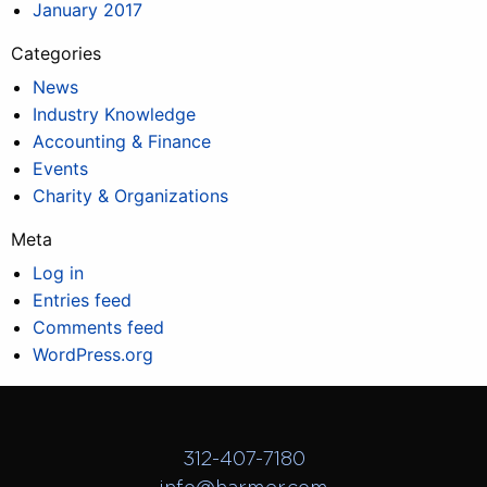
January 2017
Categories
News
Industry Knowledge
Accounting & Finance
Events
Charity & Organizations
Meta
Log in
Entries feed
Comments feed
WordPress.org
312-407-7180