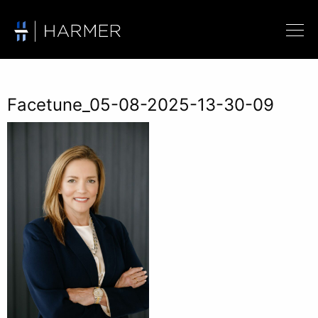
Facetune_05-08-2025-13-30-09