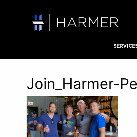
SERVICE
Join_Harmer-Pe