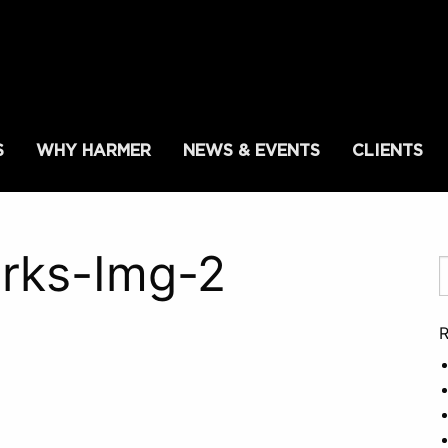
S
WHY HARMER
NEWS & EVENTS
CLIENTS
rks-Img-2
R