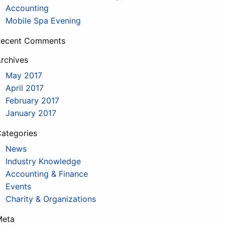
Accounting
Mobile Spa Evening
Recent Comments
rchives
May 2017
April 2017
February 2017
January 2017
ategories
News
Industry Knowledge
Accounting & Finance
Events
Charity & Organizations
Meta