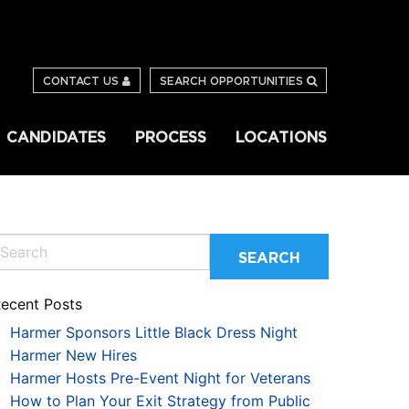
CONTACT US
SEARCH OPPORTUNITIES
CANDIDATES
PROCESS
LOCATIONS
ecent Posts
Harmer Sponsors Little Black Dress Night
Harmer New Hires
Harmer Hosts Pre-Event Night for Veterans
How to Plan Your Exit Strategy from Public