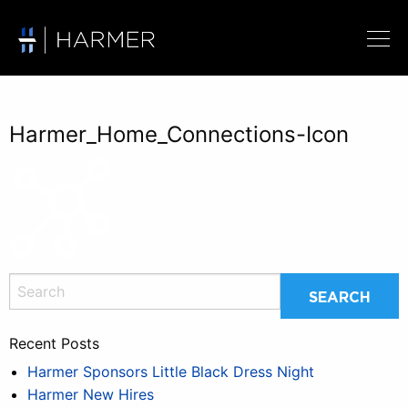
Harmer_Home_Connections-Icon
Recent Posts
Harmer Sponsors Little Black Dress Night
Harmer New Hires