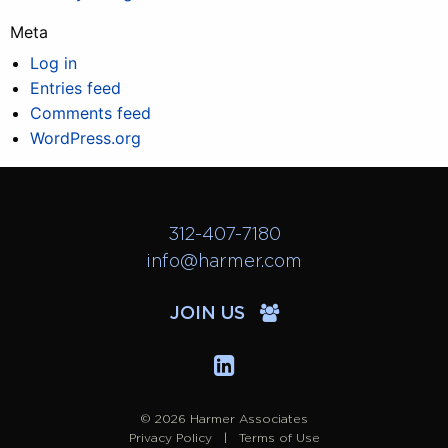
Meta
Log in
Entries feed
Comments feed
WordPress.org
312-407-7180
info@harmer.com
JOIN US
© 2026 Harmer Associates
Privacy Policy
Terms of Use