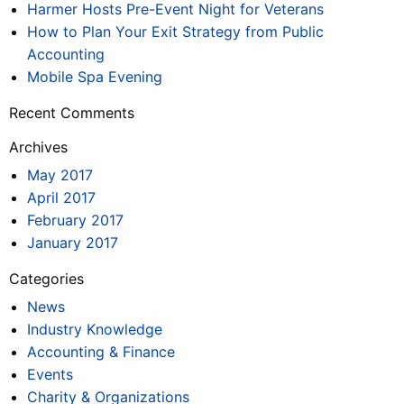
Harmer Hosts Pre-Event Night for Veterans
How to Plan Your Exit Strategy from Public
Accounting
Mobile Spa Evening
Recent Comments
Archives
May 2017
April 2017
February 2017
January 2017
Categories
News
Industry Knowledge
Accounting & Finance
Events
Charity & Organizations