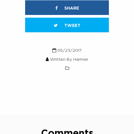
SHARE
TWEET
05/23/2017
Written By Harmer
Comments