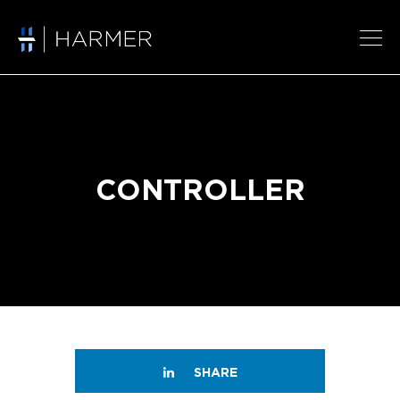
CONTROLLER
SHARE