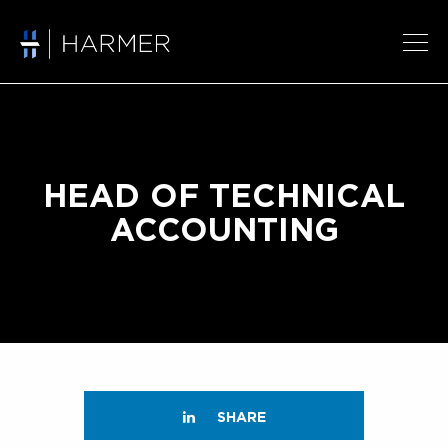
HEAD OF TECHNICAL
ACCOUNTING
SHARE