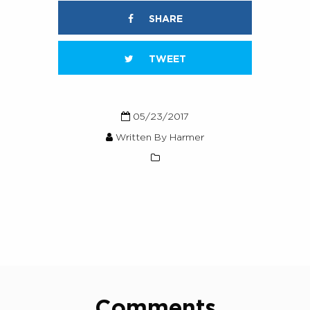
SHARE
TWEET
05/23/2017
Written By Harmer
Comments