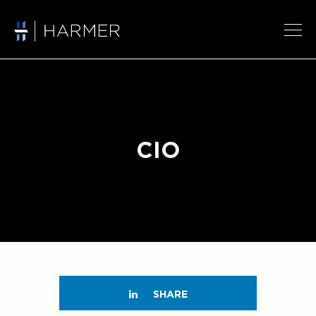
CIO
SHARE