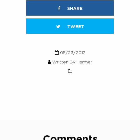
SHARE
TWEET
05/23/2017
Written By Harmer
Comments