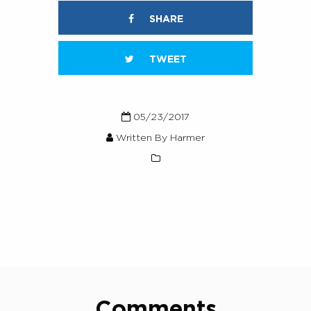
SHARE
TWEET
05/23/2017
Written By Harmer
Comments