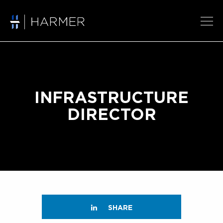
INFRASTRUCTURE
DIRECTOR
SHARE