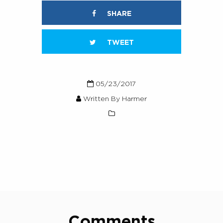
SHARE
TWEET
05/23/2017
Written By Harmer
Comments