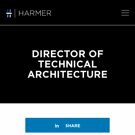
DIRECTOR OF
TECHNICAL
ARCHITECTURE
SHARE