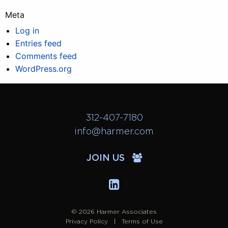
Meta
Log in
Entries feed
Comments feed
WordPress.org
312-407-7180
info@harmer.com
JOIN US
© 2026 Harmer Associates
Privacy Policy
Terms of Use