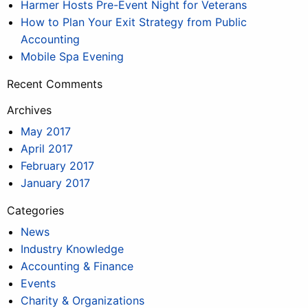
Harmer Hosts Pre-Event Night for Veterans
How to Plan Your Exit Strategy from Public
Accounting
Mobile Spa Evening
Recent Comments
Archives
May 2017
April 2017
February 2017
January 2017
Categories
News
Industry Knowledge
Accounting & Finance
Events
Charity & Organizations