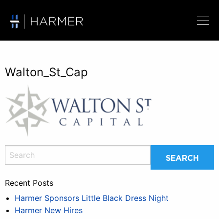
Walton_St_Cap
Recent Posts
Harmer Sponsors Little Black Dress Night
Harmer New Hires