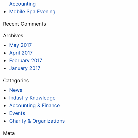
Accounting
Mobile Spa Evening
Recent Comments
Archives
May 2017
April 2017
February 2017
January 2017
Categories
News
Industry Knowledge
Accounting & Finance
Events
Charity & Organizations
Meta