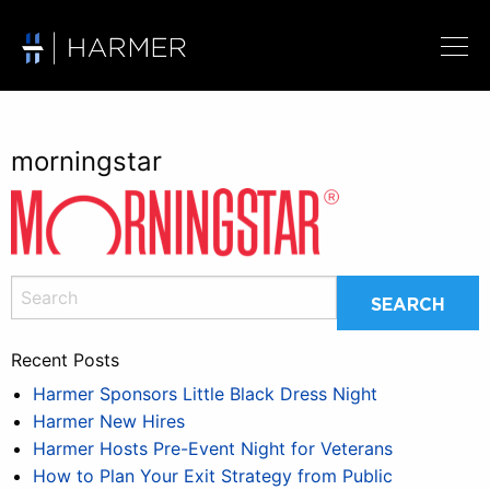
morningstar
Recent Posts
Harmer Sponsors Little Black Dress Night
Harmer New Hires
Harmer Hosts Pre-Event Night for Veterans
How to Plan Your Exit Strategy from Public